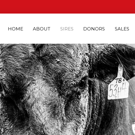
HOME
ABOUT
SIRES
DONORS
SALES