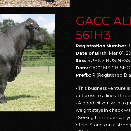
GACC AL
561H3
Registration Number:
1
Date of Birth:
Mar 01, 2
Sire:
SUHNS BUSINESS 
Dam:
GACC MS CHISHO
Prefix:
R (Registered Bl
• This business venture i
outcross to a lines Three
• A good citizen with a q
weight stays in check w
• Seeing him in person 
of rib. Stands on a stron