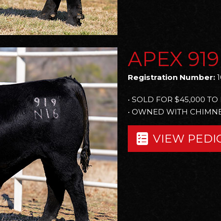
APEX 919
Registration Number:
1
• SOLD FOR $45,000 T
• OWNED WITH CHIMNE
VIEW PEDI