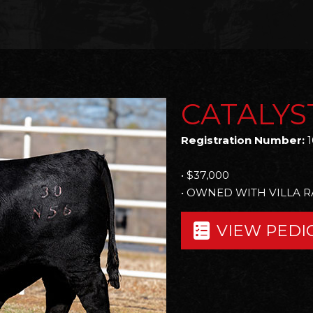
CATALYS
Registration Number:
1
• $37,000
• OWNED WITH VILLA 
VIEW PEDI