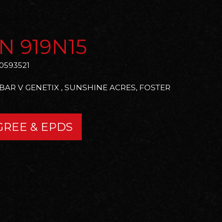
N 919N15
0593521
 BAR V GENETIX , SUNSHINE ACRES, FOSTER
GREE & EPDS