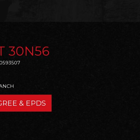
T 30N56
0593507
RANCH
GREE & EPDS