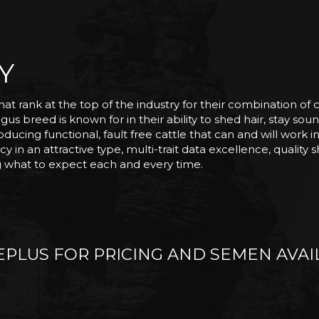
Y
hat rank at the top of the industry for their combination of
us breed is known for in their ability to shed hair, stay sound
ucing functional, fault free cattle that can and will work i
y in an attractive type, multi-trait data excellence, quality
ng what to expect each and every time.
PLUS FOR PRICING AND SEMEN AVAIL