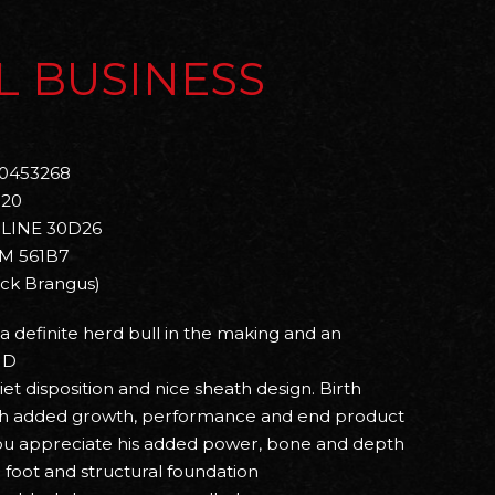
L BUSINESS
0453268
020
LINE 30D26
M 561B7
ack Brangus)
s a definite herd bull in the making and an
 D
uiet disposition and nice sheath design. Birth
ith added growth, performance and end product
you appreciate his added power, bone and depth
g foot and structural foundation