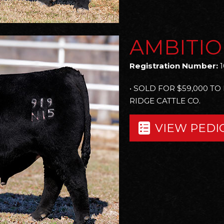
AMBITIO
Registration Number:
1
• SOLD FOR $59,000 TO
RIDGE CATTLE CO.
VIEW PEDI