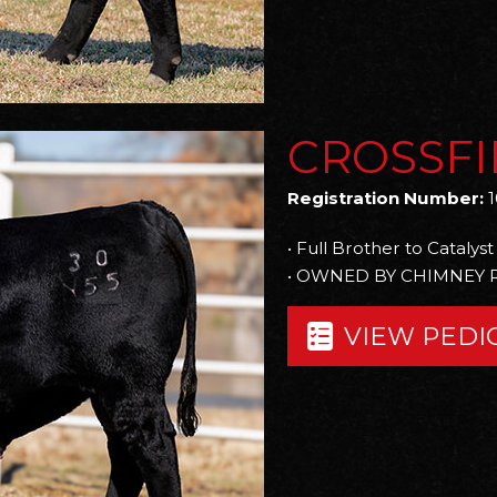
CROSSFI
Registration Number:
1
• Full Brother to Catalyst
• OWNED BY CHIMNEY 
VIEW PEDI