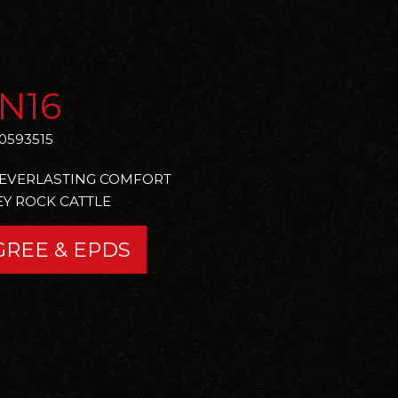
N16
0593515
O EVERLASTING COMFORT
Y ROCK CATTLE
GREE & EPDS