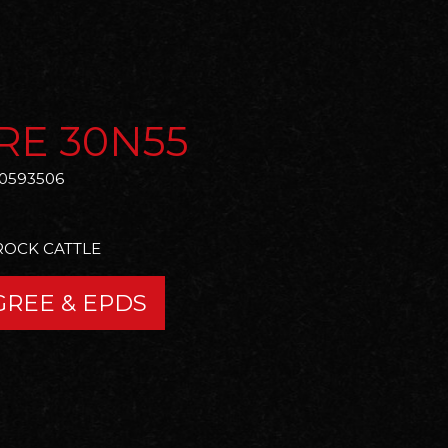
RE 30N55
0593506
ROCK CATTLE
GREE & EPDS