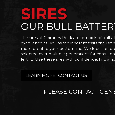
SIRES
OUR BULL BATTER
The sires at Chimney Rock are our pick of bulls t
excellence as well as the inherent traits the Brang
more profit to your bottom line. We focus on prod
selected over multiple generations for consistenc
fertility. Use these sires with confidence, knowi
LEARN MORE- CONTACT US
PLEASE CONTACT GENE