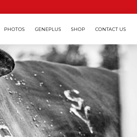
PHOTOS
GENEPLUS
SHOP
CONTACT US