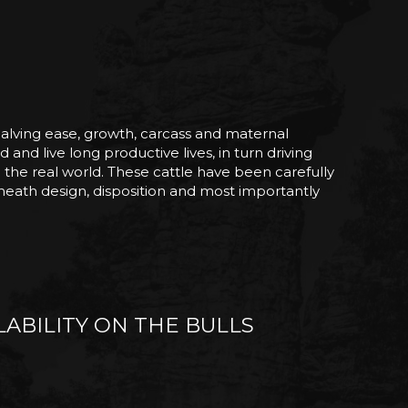
 calving ease, growth, carcass and maternal
 and live long productive lives, in turn driving
n the real world. These cattle have been carefully
 sheath design, disposition and most importantly
ABILITY ON THE BULLS