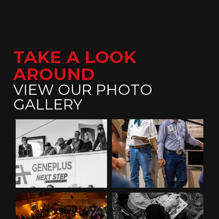
TAKE A LOOK
AROUND
VIEW OUR PHOTO
GALLERY