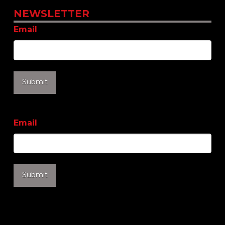
NEWSLETTER
Email
Email