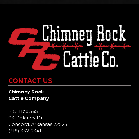
CONTACT US
Chimney Rock
Cattle Company
P.O. Box 365
93 Delaney Dr.
Concord, Arkansas 72523
(318) 332-2341