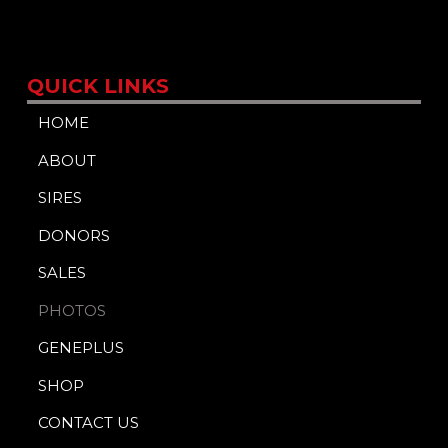
QUICK LINKS
HOME
ABOUT
SIRES
DONORS
SALES
PHOTOS
GENEPLUS
SHOP
CONTACT US