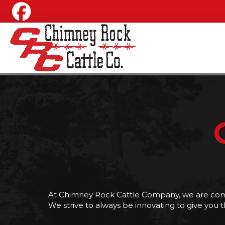
At Chimney Rock Cattle Company, we are commi
We strive to always be innovating to give you t