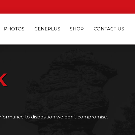
PHOTOS
GENEPLUS
SHOP
CONTACT US
K
rformance to disposition we don’t compromise.