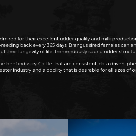
red for their excellent udder quality and milk production w
eding back every 365 days. Brangus sired females can and wi
f their longevity of life, tremendously sound udder structure
 beef industry. Cattle that are consistent, data driven, phen
ter industry and a docility that is desirable for all sizes of 