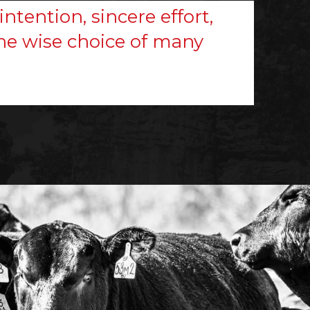
intention, sincere effort,
 the wise choice of many