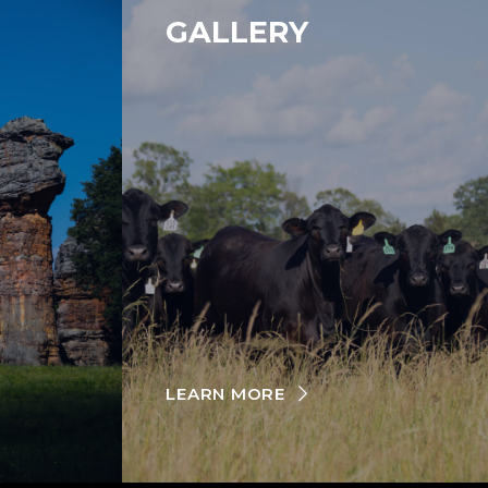
GALLERY
LEARN MORE