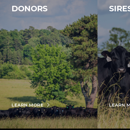
DONORS
SIRE
LEARN MORE
LEARN 