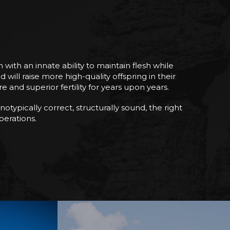
ith an innate ability to maintain flesh while
ll raise more high-quality offspring in their
 and superior fertility for years upon years.
otypically correct, structurally sound, the right
operations.