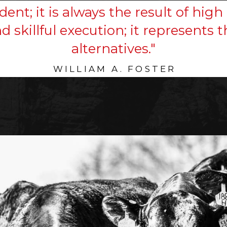
dent; it is always the result of high 
nd skillful execution; it represents
alternatives."
WILLIAM A. FOSTER