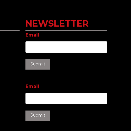
NEWSLETTER
Email
Email