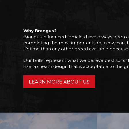
Why Brangus?
Brangus influenced females have always been admi
completing the most important job a cow can, bre
lifetime than any other breed available because o
Our bulls represent what we believe best suits the
size, a sheath design that is acceptable to the grea
LEARN MORE ABOUT US