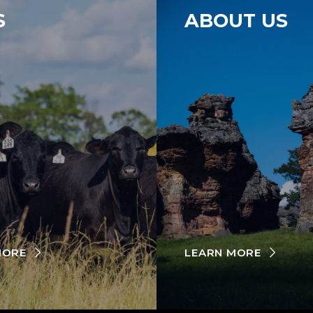
S
ABOUT US
MORE
LEARN MORE