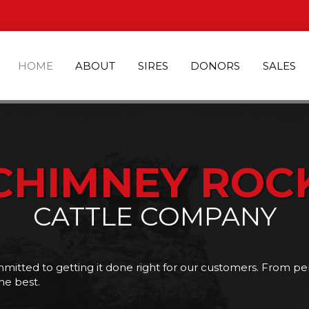
HOME
ABOUT
SIRES
DONORS
SALES
CHIMNEY ROC
CATTLE COMPANY
tted to getting it done right for our customers. From pe
he best.