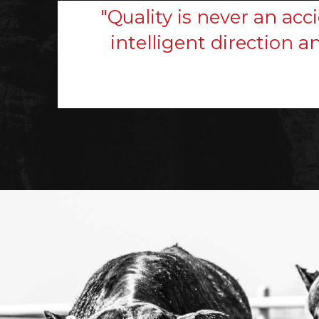
"Quality is never an acci
intelligent direction a