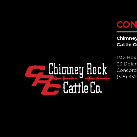
CON
Chimne
Cattle 
P.O. Box
93 Delan
Concord,
(318) 33