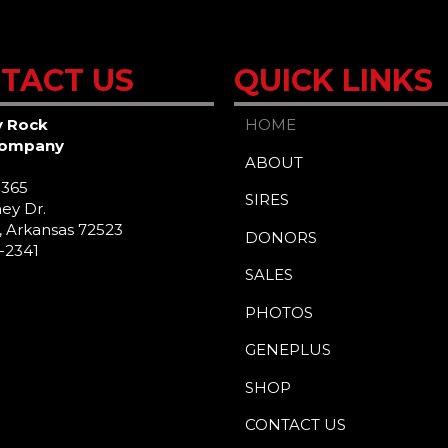
TACT US
QUICK LINKS
y Rock
HOME
Company
ABOUT
 365
SIRES
ey Dr.
 Arkansas 72523
DONORS
2-2341
SALES
PHOTOS
GENEPLUS
SHOP
CONTACT US